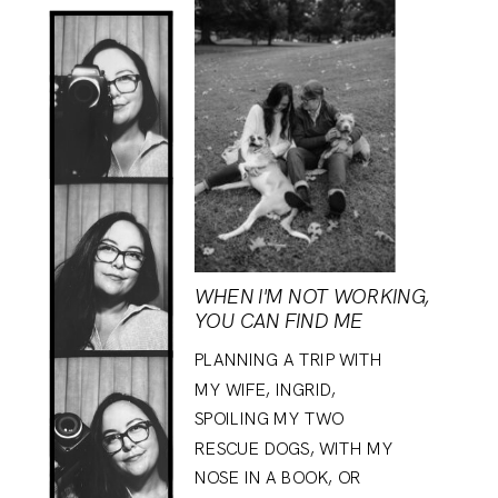
WHEN I'M NOT WORKING,
YOU CAN FIND ME
PLANNING A TRIP WITH
MY WIFE, INGRID,
SPOILING MY TWO
RESCUE DOGS, WITH MY
NOSE IN A BOOK, OR