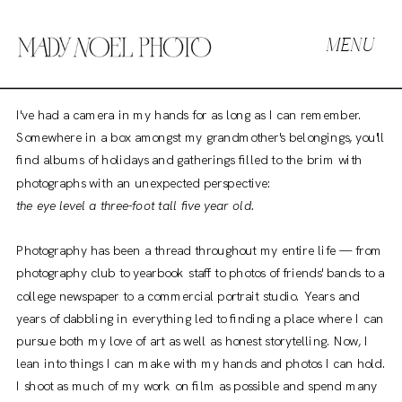
MENU
I've had a camera in my hands for as long as I can remember.
Somewhere in a box amongst my grandmother's belongings, you'll
find albums of holidays and gatherings filled to the brim with
photographs with an unexpected perspective:
the eye level a three-foot tall five year old.
Photography has been a thread throughout my entire life — from
photography club to yearbook staff to photos of friends' bands to a
college newspaper to a commercial portrait studio. Years and
years of dabbling in everything led to finding a place where I can
pursue both my love of art as well as honest storytelling. Now, I
lean into things I can make with my hands and photos I can hold.
I shoot as much of my work on film as possible and spend many