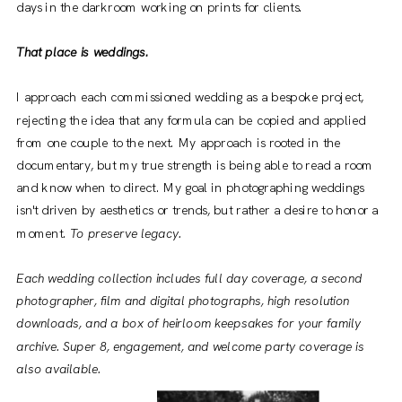
days in the darkroom working on prints for clients.
That place is weddings.
I approach each commissioned wedding as a bespoke project,
rejecting the idea that any formula can be copied and applied
from one couple to the next. My approach is rooted in the
documentary, but my true strength is being able to read a room
and know when to direct. My goal in photographing weddings
isn't driven by aesthetics or trends, but rather a desire to honor a
moment.
To preserve legacy.
Each wedding collection includes full day coverage, a second
photographer, film and digital photographs, high resolution
downloads, and a box of heirloom keepsakes for your family
archive. Super 8, engagement, and welcome party coverage is
also available.