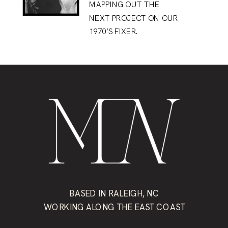
MAPPING OUT THE
NEXT PROJECT ON OUR
1970’S FIXER.
BASED IN RALEIGH, NC
WORKING ALONG THE EAST COAST